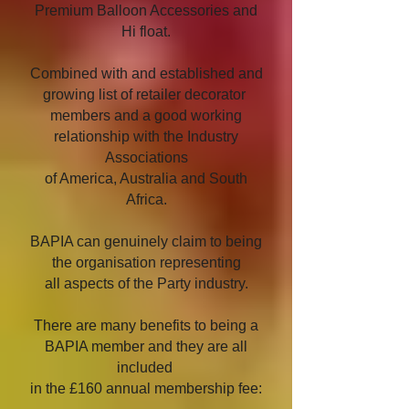
Premium Balloon Accessories and
Hi float.
Combined with and established and
growing list of retailer decorator
members and a good working
relationship with the Industry
Associations
of America, Australia and South
Africa.
BAPIA can genuinely claim to being
the organisation representing
all aspects of the Party industry.
There are many benefits to being a
BAPIA member and they are all
included
in the £160 annual membership fee: