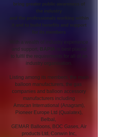
bring greater public awareness of
the industry
and the professionals working within
it and to build benefits and support
for its members
With a wealth of industry experience
and support,
BAPIA
is best placed
to fulfil the requirements for all of an
industry organisation.
Listing among its members, the main
balloon manufacturers, the gas
companies and balloon accessory
manufacturers including
Amscan International (Anagram),
Pioneer Europe Ltd (Qualatex),
Belbal,
GEMAR Balloons, BOC Gases, Air
products Ltd, Conwin Inc,