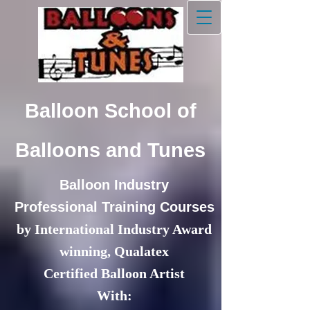
Balloon School of
Balloons and Tunes
Balloon Industry
Professional Training Courses
by International Industry Award
winning,
Qualatex
Certified Balloon Artist
With: