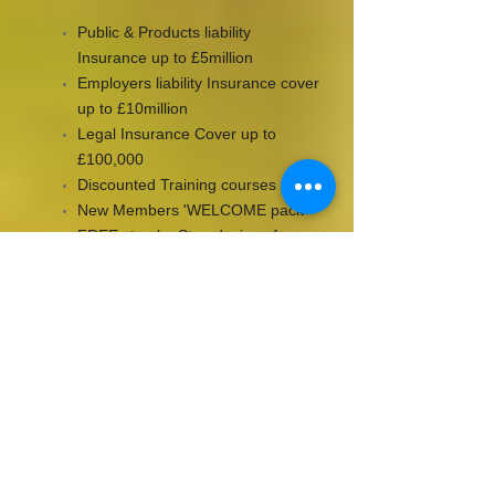
Public & Products liability
Insurance up to £5million
Employers liability Insurance cover
up to £10million
Legal Insurance Cover up to
£100,000
Discounted Training courses
New Members 'WELCOME pack'
FREE step by Step designs from
top industry designers
Training and Education support
from leading industry educators
Online promotion of your business
through
www.bapiaonline.com
Green Balloon Campaign
Exclusive member prize draws
Being Part of a pro-active, forward
thinking, trade organisation