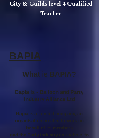
City & Guilds level 4 Qualified
Teacher
BAPIA
What is BAPIA?
Bapia is - Balloon and Party
Industry Alliance Ltd
Bapia is a Limited company, an
organisation created to work on
behalf of its members
and the Party industry as a whole, to